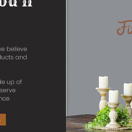
ou'll
we believe
oducts and
.
de up of
 serve
nce.
s