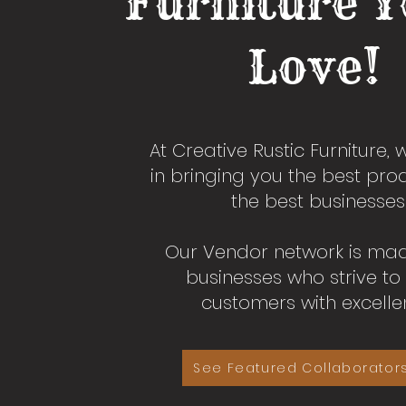
Furniture Y
Love!
At Creative Rustic Furniture, 
in bringing you the best pr
the best businesses
Our Vendor network is ma
businesses who strive to
customers with excelle
See Featured Collaborator