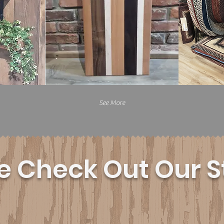
See More
 Check Out Our S