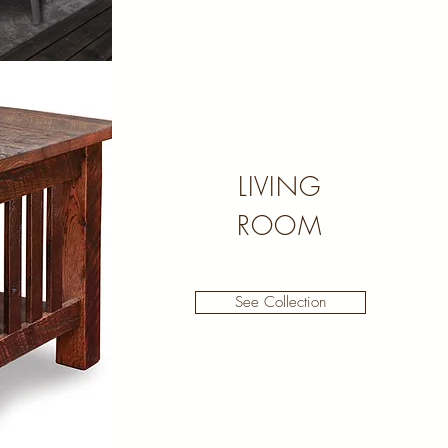
LIVING
ROOM
See Collection