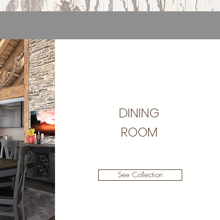
DINING
ROOM
See Collection