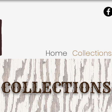
Home
Collections
COLLECTIONS