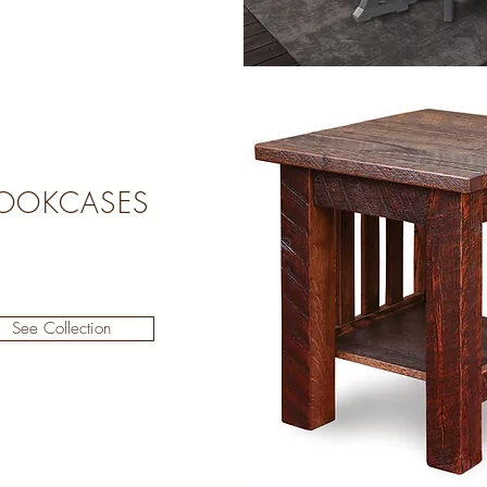
OOKCASES
See Collection