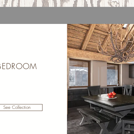
BEDROOM
See Collection