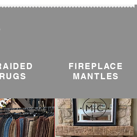
S
RAIDED
FIREPLACE
RUGS
MANTLES