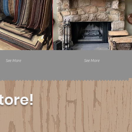
See More
See More
tore!