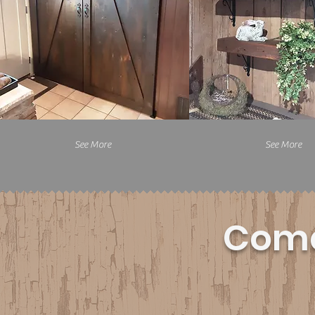
See More
See More
Come