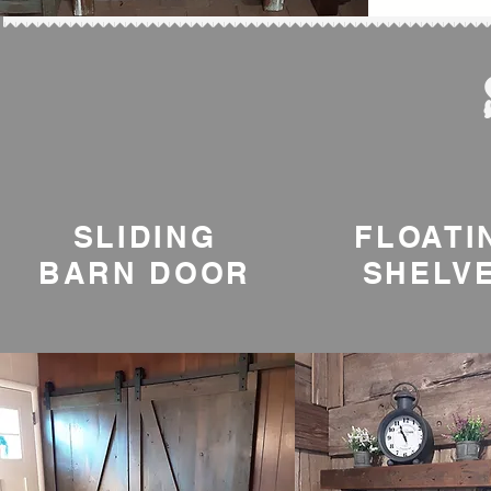
SLIDING
FLOATI
BARN DOOR
SHELV