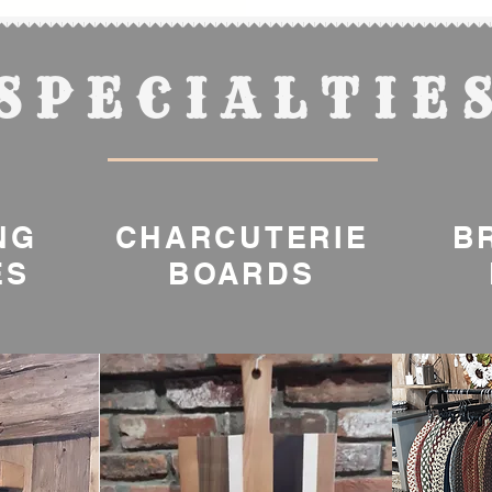
SPECIALTIE
NG
CHARCUTERIE
B
ES
BOARDS