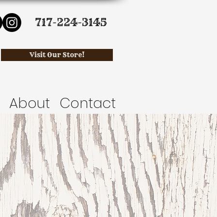
717-224-3145
Visit Our Store!
About
Contact